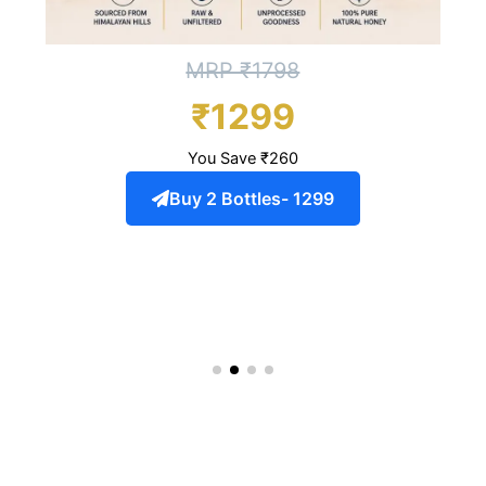
MRP ₹1798
₹1299
You Save ₹260
Buy 2 Bottles- 1299