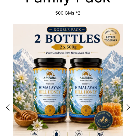
500 GMs *2