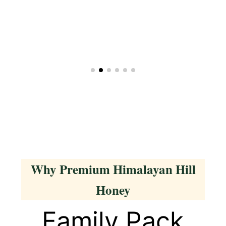
Why Premium Himalayan Hill
Honey
Family Pack