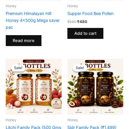
Honey
Honey
Premium Himalayan Hill
Supper Food Bee Pollen
Honey 4x500g Mega saver
Original
Current
₹
580
₹
480
price
price
pac
was:
is:
Add to cart
₹580.
₹480.
Read more
Sale!
Sale!
Sale!
Sale!
Honey
Honey
Litchi Family Pack (500 Gms
Sidr Family Pack (₹1,499)