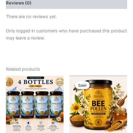
Reviews (0)
quantity
There are no reviews yet.
Only logged in customers who have purchased this product
may leave a review.
Related products
Sale!
Sale!