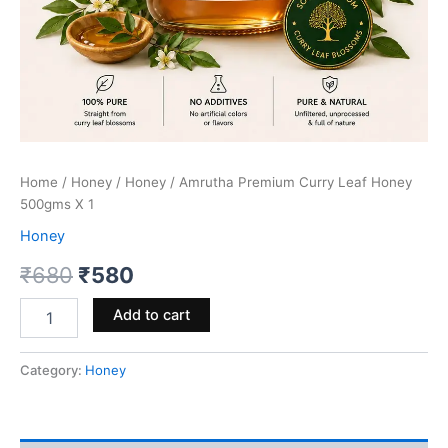
Home
/
Honey
/
Honey
/ Amrutha Premium Curry Leaf Honey
500gms X 1
Honey
Original
Current
₹
680
₹
580
price
price
Amrutha
Add to cart
Premium
was:
is:
Curry
Leaf
Category:
Honey
₹680.
₹580.
Honey
500gms
X
1