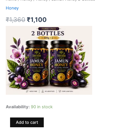
Honey
Original
Current
₹
1,360
₹
1,100
price
price
was:
is:
₹1,360.
₹1,100.
Availability:
90 in stock
Jamun
Add to cart
Honey