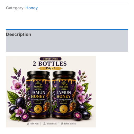
2-
Category:
Honey
Bottles
quantity
Description
Reviews (0)