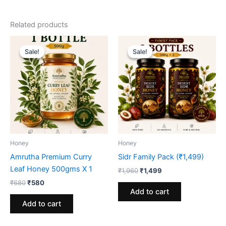
Related products
Sale!
Sale!
Sale!
Sale!
Honey
Honey
Amrutha Premium Curry
Sidr Family Pack (₹1,499)
Leaf Honey 500gms X 1
Original
Current
₹
1,960
₹
1,499
price
price
Original
Current
₹
680
₹
580
was:
is:
price
price
Add to cart
₹1,960.
₹1,499.
was:
is:
Add to cart
₹680.
₹580.