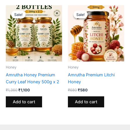
Sale!
Sale!
Sale!
Sale!
Honey
Honey
Amrutha Honey Premium
Amrutha Premium Litchi
Curry Leaf Honey 500g x 2
Honey
Original
Current
Original
Current
₹
1,360
₹
1,100
₹
680
₹
580
price
price
price
price
was:
is:
was:
is:
Add to cart
Add to cart
₹1,360.
₹1,100.
₹680.
₹580.