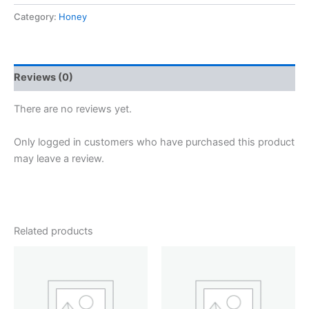
was:
is:
Kashmir
Acacia
Category:
Honey
₹1,360.
₹1,100.
Honey
-
Family
Pack
Reviews (0)
(500g
×
There are no reviews yet.
2)
quantity
Only logged in customers who have purchased this product
may leave a review.
Related products