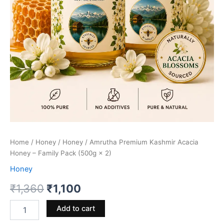
Home
/
Honey
/
Honey
/ Amrutha Premium Kashmir Acacia
Honey – Family Pack (500g × 2)
Honey
Original
Current
₹
1,360
₹
1,100
price
price
Amrutha
Add to cart
Premium