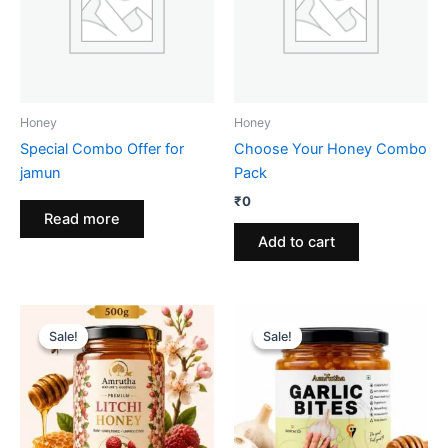
Honey
Honey
Special Combo Offer for
Choose Your Honey Combo
jamun
Pack
₹
0
Read more
Add to cart
Sale!
Sale!
Sale!
Sale!