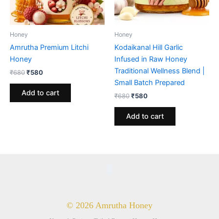
Honey
Honey
Amrutha Premium Litchi
Kodaikanal Hill Garlic
Honey
Infused in Raw Honey
Traditional Wellness Blend |
Original
Current
₹
680
₹
580
price
price
Small Batch Prepared
was:
is:
Add to cart
Original
Current
₹
680
₹
580
₹680.
₹580.
price
price
was:
is:
Add to cart
₹680.
₹580.
© 2026 Amrutha Honey