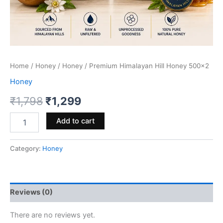
Home
/
Honey
/
Honey
/ Premium Himalayan Hill Honey 500×2
Honey
Original
Current
₹
1,798
₹
1,299
price
price
Premium
Add to cart
Himalayan
was:
is:
Hill
Honey
Category:
Honey
₹1,798.
₹1,299.
500x2
quantity
Reviews (0)
There are no reviews yet.