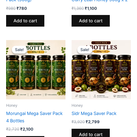
Original
Current
Original
Current
₹
980
₹
780
₹
1,360
₹
1,100
price
price
price
price
was:
is:
was:
is:
Add to cart
Add to cart
₹980.
₹780.
₹1,360.
₹1,100.
Sale!
Sale!
Sale!
Sale!
Honey
Honey
Morungai Mega Saver Pack
Sidr Mega Saver Pack
4 Bottles
Original
Current
₹
3,920
₹
2,799
price
price
Original
Current
₹
2,720
₹
2,100
was:
is:
price
price
Add to cart