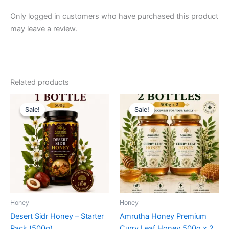
Only logged in customers who have purchased this product
may leave a review.
Related products
Sale!
Sale!
Sale!
Sale!
Honey
Honey
Desert Sidr Honey – Starter
Amrutha Honey Premium
Pack (500g)
Curry Leaf Honey 500g x 2